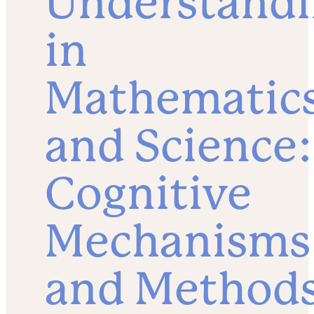
Understand
in
Mathematic
and Science:
Cognitive
Mechanisms
and Method