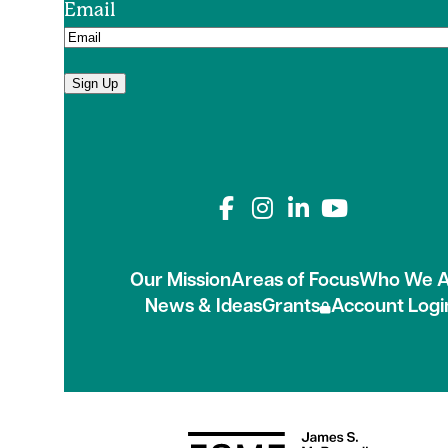
Email
Sign Up
Connect with us on
Our Mission
Areas of Focus
Who We A
News & Ideas
Grants
Account Logi