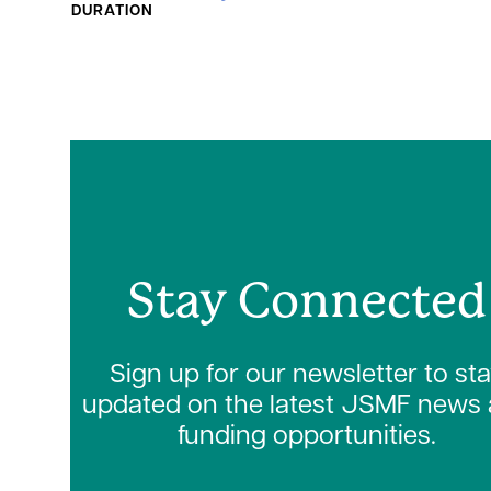
DURATION
Stay Connected
Sign up for our newsletter to st
updated on the latest JSMF news
funding opportunities.