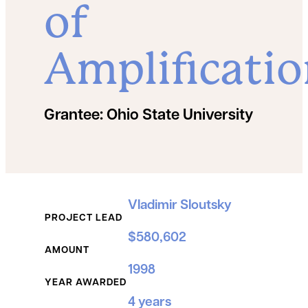
of
Amplificati
Grantee:
Ohio State University
Grant Details
Vladimir Sloutsky
PROJECT LEAD
$580,602
AMOUNT
1998
YEAR AWARDED
4 years