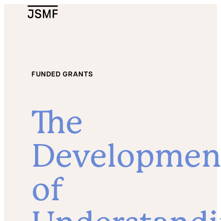
JSMF Logo
FUNDED GRANTS
The
Developmen
of