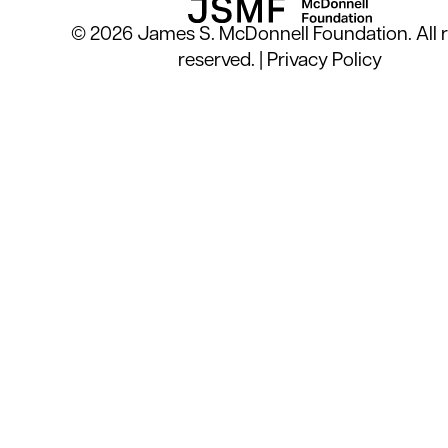
© 2026 James S. McDonnell Foundation. All r
reserved. |
Privacy Policy