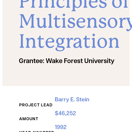
Principles of
Multisensor
Integration
Grantee:
Wake Forest University
Grant Details
Barry E. Stein
PROJECT LEAD
$46,252
AMOUNT
1992