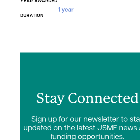
YEAR AWARDED
1 year
DURATION
Stay Connected
Sign up for our newsletter to st
updated on the latest JSMF news
funding opportunities.