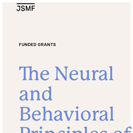
JSMF Logo
FUNDED GRANTS
The Neural
and
Behavioral