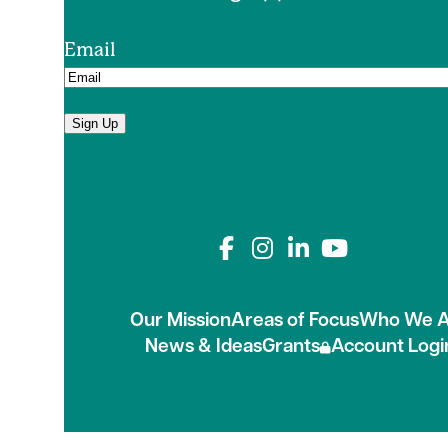
Email
Sign Up
Connect with us on
Our Mission
Areas of Focus
Who We A
News & Ideas
Grants
Account Logi