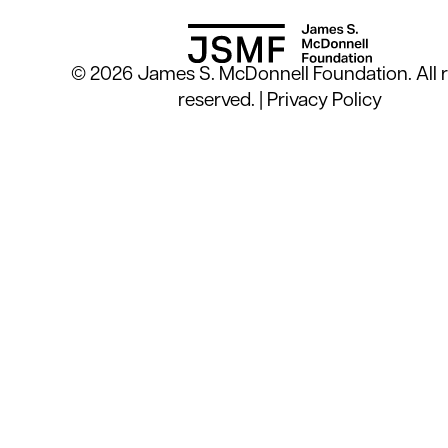
© 2026 James S. McDonnell Foundation. All r
reserved. |
Privacy Policy