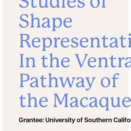
Studies of
Shape
Representat
In the Ventr
Pathway of
the Macaqu
Grantee:
University of Southern Califo