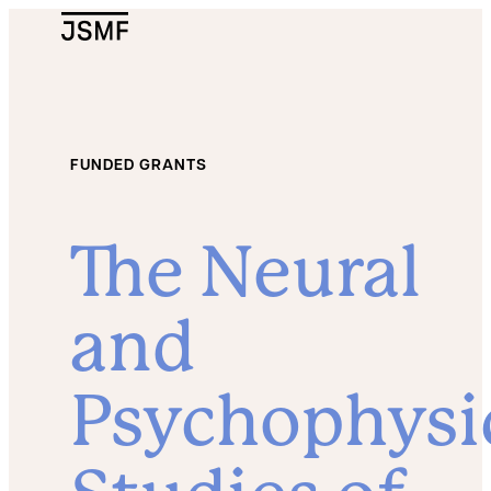
JSMF Logo
FUNDED GRANTS
The Neural
and
Psychophysi