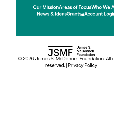
Our Mission
Areas of Focus
Who We A
News & Ideas
Grants
Account Logi
© 2026 James S. McDonnell Foundation. All r
reserved. |
Privacy Policy