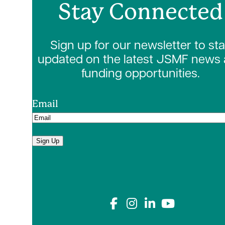
Stay Connected
Sign up for our newsletter to st
updated on the latest JSMF news
funding opportunities.
Email
Sign Up
Connect with us on