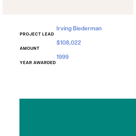
Grant Details
Irving Biederman
PROJECT LEAD
$108,022
AMOUNT
1999
YEAR AWARDED