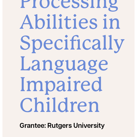
Processing
Abilities in
Specifically
Language
Impaired
Children
Grantee:
Rutgers University