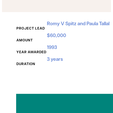
Grant Details
Romy V Spitz and Paula Tallal
PROJECT LEAD
$60,000
AMOUNT
1993
YEAR AWARDED
3 years
DURATION