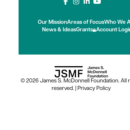
Connect with us on
Our Mission
Areas of Focus
Who We A
News & Ideas
Grants
Account Logi
© 2026 James S. McDonnell Foundation. All r
reserved. |
Privacy Policy