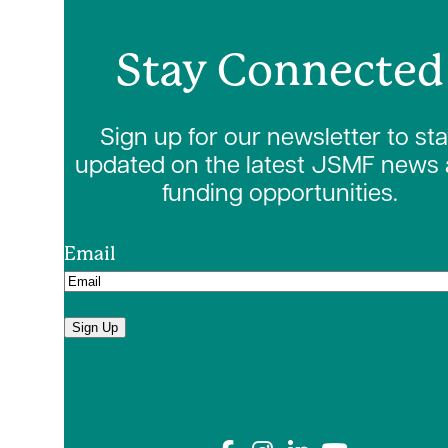
Stay Connected
Sign up for our newsletter to st
updated on the latest JSMF news
funding opportunities.
Email
Sign Up