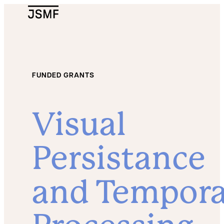
JSMF Logo
FUNDED GRANTS
Visual
Persistance
and Tempora