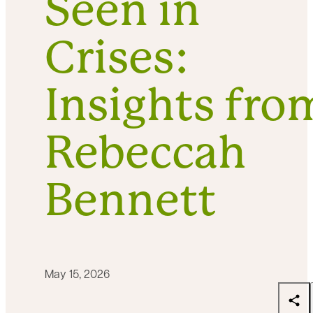
Seen in
Crises:
Insights fro
Rebeccah
Bennett
May 15, 2026