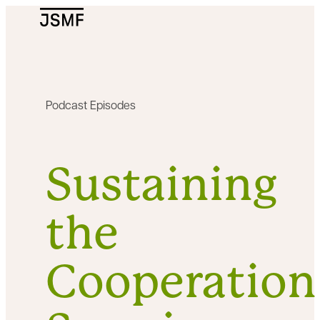
JSMF Logo
Podcast Episodes
Sustaining
the
Cooperation