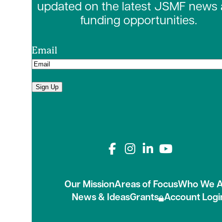
updated on the latest JSMF news
funding opportunities.
Email
Sign Up
Connect with us on
Our Mission
Areas of Focus
Who We A
News & Ideas
Grants
Account Logi