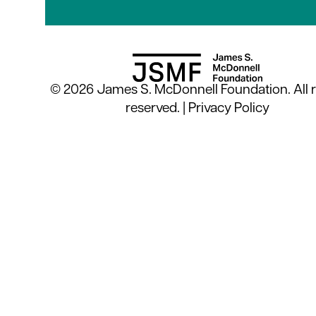
© 2026 James S. McDonnell Foundation. All r
reserved. |
Privacy Policy