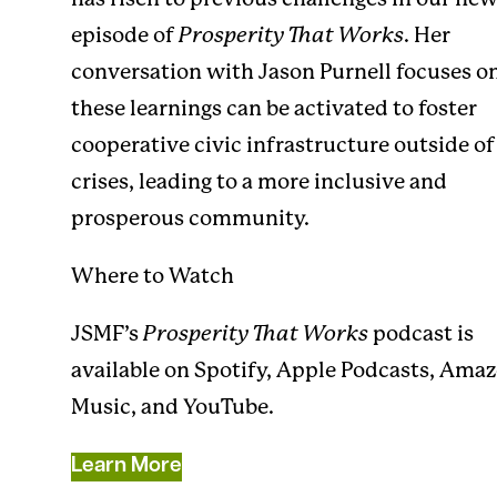
episode of
Prosperity That Works
. Her
conversation with Jason Purnell focuses 
these learnings can be activated to foster
cooperative civic infrastructure outside of
crises, leading to a more inclusive and
prosperous community.
Where to Watch
JSMF’s
Prosperity That Works
podcast is
available on
Spotify
,
Apple Podcasts
,
Amaz
Music
, and
YouTube
.
Learn More