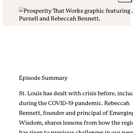
Episode Summary
St. Louis has dealt with crisis before, inclu
during the COVID-19 pandemic. Rebeccah
Bennett, founder and principal of Emergin
Wisdom, shares lessons from how the regi
has risen to previous challenges in our ne