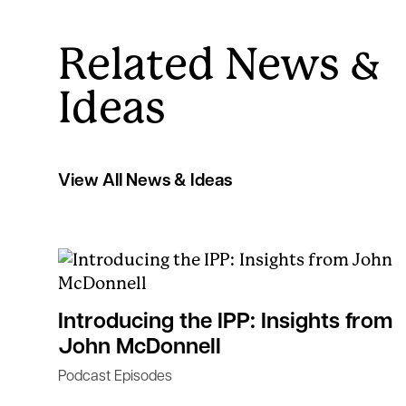
Related News &
Ideas
View All News & Ideas
Introducing the IPP: Insights from
John McDonnell
Podcast Episodes