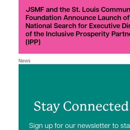
JSMF and the St. Louis Commun
Foundation Announce Launch of
National Search for Executive Di
of the Inclusive Prosperity Partn
(IPP)
News
Stay Connected
Sign up for our newsletter to st