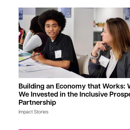
Building an Economy that Works:
We Invested in the Inclusive Prosp
Partnership
Impact Stories